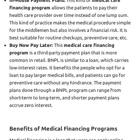
In-House Payment Plans:
This kind of
medical care
financing program
allows the patients to pay their
health care provider over time instead of one lump sum.
This kind of practice makes the medical procedure simple
for the middlemen but also involves a financial risk. It is
best suitable for routine checkups, preventive care, etc.
Buy Now Pay Later:
This
medical care financing
program
is a third-party payment plan that is more
common in retail. BNPL is similar to a loan, which carries
low-interest rates. It benefits the people who opt for a
loan to pay larger medical bills, and patients can go for
preventive care without any hindrance. The payment
plans done through a BNPL program can range from
short-term to long-term, and shorter payment plans
accrue zero interest.
Benefits of Medical Financing Programs