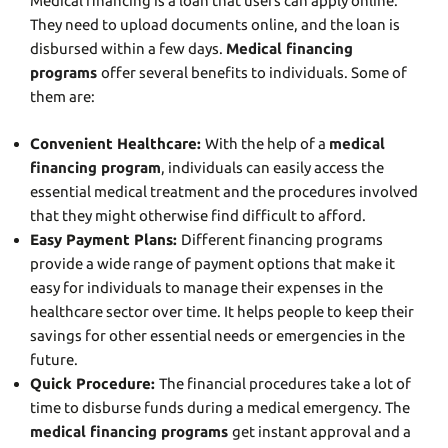
Medical financing is a loan that users can apply online.
They need to upload documents online, and the loan is
disbursed within a few days.
Medical financing
programs
offer several benefits to individuals. Some of
them are:
Convenient Healthcare:
With the help of a
medical
financing program
, individuals can easily access the
essential medical treatment and the procedures involved
that they might otherwise find difficult to afford.
Easy Payment Plans:
Different financing programs
provide a wide range of payment options that make it
easy for individuals to manage their expenses in the
healthcare sector over time. It helps people to keep their
savings for other essential needs or emergencies in the
future.
Quick Procedure:
The financial procedures take a lot of
time to disburse funds during a medical emergency. The
medical financing programs
get instant approval and a