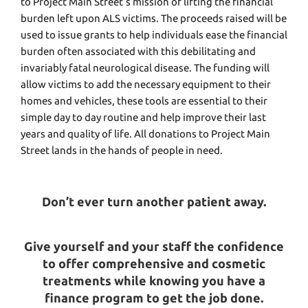
to Project Main Street’s mission of lifting the financial
burden left upon ALS victims. The proceeds raised will be
used to issue grants to help individuals ease the financial
burden often associated with this debilitating and
invariably fatal neurological disease. The funding will
allow victims to add the necessary equipment to their
homes and vehicles, these tools are essential to their
simple day to day routine and help improve their last
years and quality of life. All donations to Project Main
Street lands in the hands of people in need.
Don’t ever turn another patient away.
Give yourself and your staff the confidence
to offer comprehensive and cosmetic
treatments while knowing you have a
finance program to get the job done.