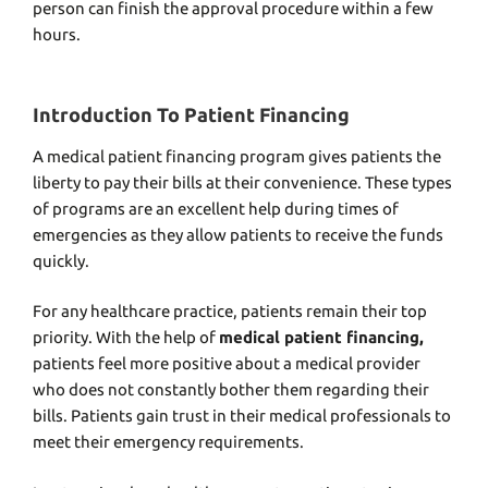
person can finish the approval procedure within a few
hours.
Introduction To Patient Financing
A
medical patient financing program
gives patients the
liberty to pay their bills at their convenience. These types
of programs are an excellent help during times of
emergencies as they allow patients to receive the funds
quickly.
For any healthcare practice, patients remain their top
priority. With the help of
medical patient financin
g,
patients feel more positive about a medical provider
who does not constantly bother them regarding their
bills. Patients gain trust in their medical professionals to
meet their emergency requirements.