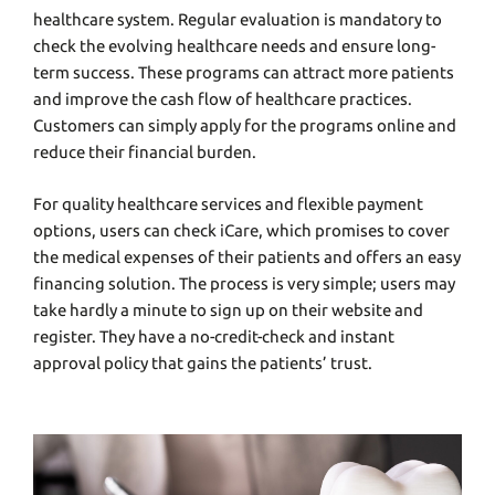
healthcare system. Regular evaluation is mandatory to
check the evolving healthcare needs and ensure long-
term success. These programs can attract more patients
and improve the cash flow of healthcare practices.
Customers can simply apply for the programs online and
reduce their financial burden.
For quality healthcare services and flexible payment
options, users can check
iCare
, which promises to cover
the medical expenses of their patients and offers an easy
financing solution. The process is very simple; users may
take hardly a minute to sign up on their website and
register. They have a no-credit-check and instant
approval policy that gains the patients’ trust.