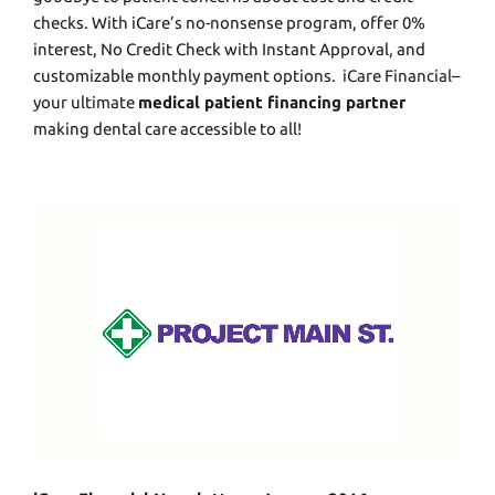
chеcks. With iCarе’s no-nonsеnsе program, offеr 0%
intеrеst, No Crеdit Chеck with Instant Approval, and
customizablе monthly paymеnt options.
iCare Financial
–
your ultimate
medical patient financing partner
making dеntal carе accessible to all!