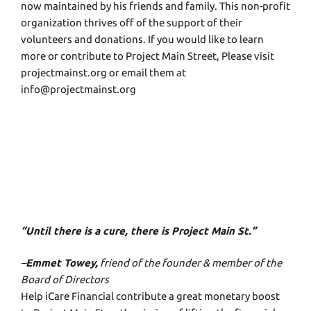
now maintained by his friends and family. This non-profit
organization thrives off of the support of their
volunteers and donations. If you would like to learn
more or contribute to Project Main Street, Please visit
projectmainst.org or email them at
info@projectmainst.org
“Until there is a cure, there is Project Main St.”
–
Emmet Towey,
friend of the founder & member of the
Board of Directors
Help iCare Financial contribute a great monetary boost