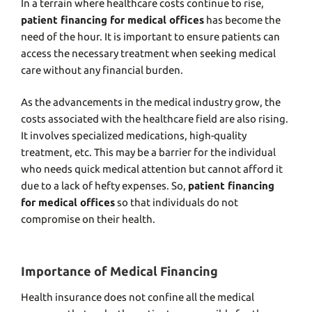
In a terrain where healthcare costs continue to rise,
patient financing for medical offices
has become the
need of the hour. It is important to ensure patients can
access the necessary treatment when seeking medical
care without any financial burden.
As the advancements in the medical industry grow, the
costs associated with the healthcare field are also rising.
It involves specialized medications, high-quality
treatment, etc. This may be a barrier for the individual
who needs quick medical attention but cannot afford it
due to a lack of hefty expenses. So,
patient financing
for medical offices
so that individuals do not
compromise on their health.
Importance of Medical Financing
Health insurance does not confine all the medical