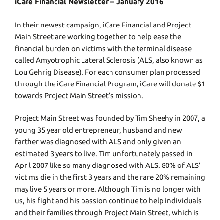
iCare Financial Newsletter – January 2016
In their newest campaign, iCare Financial and Project
Main Street are working together to help ease the
financial burden on victims with the terminal disease
called Amyotrophic Lateral Sclerosis (ALS, also known as
Lou Gehrig Disease). For each consumer plan processed
through the iCare Financial Program, iCare will donate $1
towards Project Main Street’s mission.
Project Main Street was founded by Tim Sheehy in 2007, a
young 35 year old entrepreneur, husband and new
farther was diagnosed with ALS and only given an
estimated 3 years to live. Tim unfortunately passed in
April 2007 like so many diagnosed with ALS. 80% of ALS’
victims die in the first 3 years and the rare 20% remaining
may live 5 years or more. Although Tim is no longer with
us, his fight and his passion continue to help individuals
and their families through Project Main Street, which is