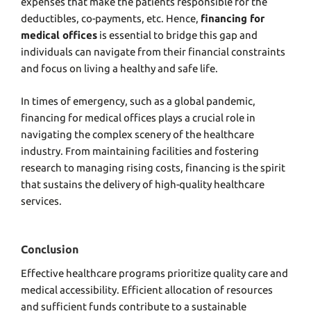
expenses that make the patients responsible for the
deductibles, co-payments, etc. Hence,
financing for
medical offices
is essential to bridge this gap and
individuals can navigate from their financial constraints
and focus on living a healthy and safe life.
In times of emergency, such as a global pandemic,
financing for medical offices
plays a crucial role in
navigating the complex scenery of the healthcare
industry. From maintaining facilities and fostering
research to managing rising costs, financing is the spirit
that sustains the delivery of high-quality healthcare
services.
Conclusion
Effective healthcare programs prioritize quality care and
medical accessibility. Efficient allocation of resources
and sufficient funds contribute to a sustainable