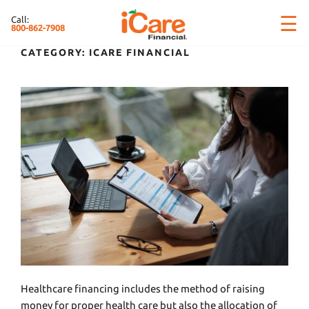
Skip
×
☰
Call:
to
800-862-7908
content
CATEGORY:
ICARE FINANCIAL
Healthcare financing includes the method of raising
money for proper health care but also the allocation of