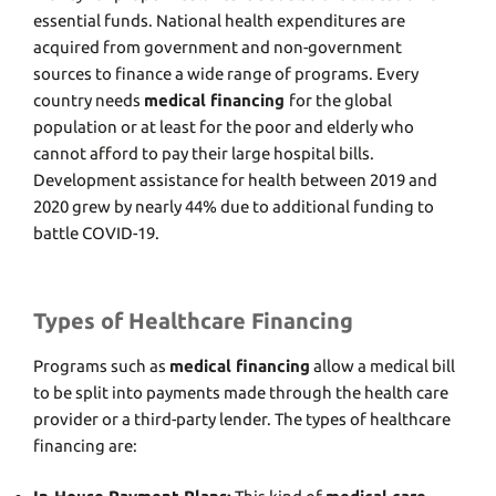
essential funds. National health expenditures are
acquired from government and non-government
sources to finance a wide range of programs. Every
country needs
medical financing
for the global
population or at least for the poor and elderly who
cannot afford to pay their large hospital bills.
Development assistance for health between 2019 and
2020 grew by nearly 44% due to additional funding to
battle COVID-19.
Types of Healthcare Financing
Programs such as
medical financing
allow a medical bill
to be split into payments made through the health care
provider or a third-party lender. The types of healthcare
financing are: