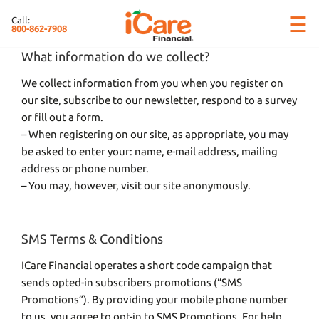
Skip
×
☰
Call:
to
800-862-7908
content
What information do we collect?
We collect information from you when you register on
our site, subscribe to our newsletter, respond to a survey
or fill out a form.
– When registering on our site, as appropriate, you may
be asked to enter your: name, e-mail address, mailing
address or phone number.
– You may, however, visit our site anonymously.
SMS Terms & Conditions
ICare Financial operates a short code campaign that
sends opted-in subscribers promotions (“SMS
Promotions”). By providing your mobile phone number
to us, you agree to opt-in to SMS Promotions. For help,