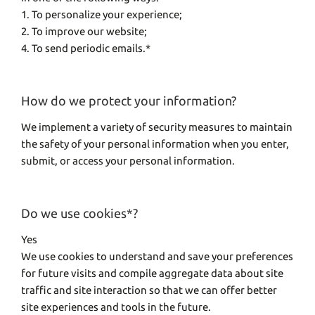
1. To personalize your experience;
2. To improve our website;
4. To send periodic emails.*
How do we protect your information?
We implement a variety of security measures to maintain
the safety of your personal information when you enter,
submit, or access your personal information.
Do we use cookies*?
Yes
We use cookies to understand and save your preferences
for future visits and compile aggregate data about site
traffic and site interaction so that we can offer better
site experiences and tools in the future.