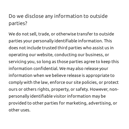
Do we disclose any information to outside
parties?
We do not sell, trade, or otherwise transfer to outside
parties your personally identifiable information. This
does not include trusted third parties who assist us in
operating our website, conducting our business, or
servicing you, so long as those parties agree to keep this
information confidential. We may also release your
information when we believe release is appropriate to
comply with the law, enforce our site policies, or protect
ours or others rights, property, or safety. However, non-
personally identifiable visitor information may be
provided to other parties for marketing, advertising, or
other uses.