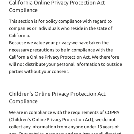
California Online Privacy Protection Act
Compliance
This section is for policy compliance with regard to
companies or individuals who reside in the state of
California.
Because we value your privacy we have taken the
necessary precautions to be in compliance with the
California Online Privacy Protection Act. We therefore
will not distribute your personal information to outside
parties without your consent.
Children’s Online Privacy Protection Act
Compliance
We are in compliance with the requirements of COPPA
(Children’s Online Privacy Protection Act), we do not
collect any information from anyone under 13 years of
age. Our website, products and services are all directed