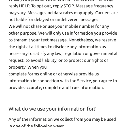
reply HELP. To opt-out, reply STOP. Message frequency
may vary. Message and data rates may apply. Carriers are
not liable for delayed or undelivered messages.
We will not share or use your mobile number for any
other purpose. We will only use information you provide
to transmit your text message. Nonetheless, we reserve
the right at all times to disclose any information as
necessary to satisfy any law, regulation or governmental
request, to avoid liability, or to protect our rights or
property. When you
complete forms online or otherwise provide us
information in connection with the Service, you agree to
provide accurate, complete and true information.
What do we use your information for?
Any of the information we collect from you may be used
in one of the following ways: