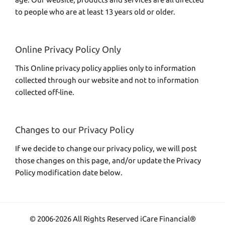
to people who are at least 13 years old or older.
Online Privacy Policy Only
This Online privacy policy applies only to information
collected through our website and not to information
collected off-line.
Changes to our Privacy Policy
If we decide to change our privacy policy, we will post
those changes on this page, and/or update the Privacy
Policy modification date below.
© 2006-2026 All Rights Reserved iCare Financial®