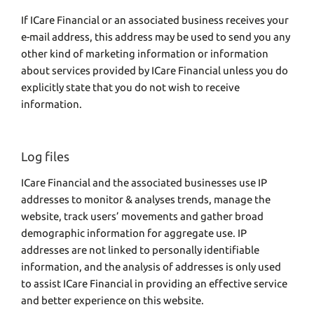
If ICare Financial or an associated business receives your
e-mail address, this address may be used to send you any
other kind of marketing information or information
about services provided by ICare Financial unless you do
explicitly state that you do not wish to receive
information.
Log files
ICare Financial and the associated businesses use IP
addresses to monitor & analyses trends, manage the
website, track users’ movements and gather broad
demographic information for aggregate use. IP
addresses are not linked to personally identifiable
information, and the analysis of addresses is only used
to assist ICare Financial in providing an effective service
and better experience on this website.