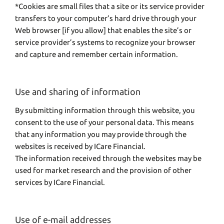
*Cookies are small files that a site or its service provider
transfers to your computer’s hard drive through your
Web browser [if you allow] that enables the site’s or
service provider’s systems to recognize your browser
and capture and remember certain information.
Use and sharing of information
By submitting information through this website, you
consent to the use of your personal data. This means
that any information you may provide through the
websites is received by ICare Financial.
The information received through the websites may be
used for market research and the provision of other
services by ICare Financial.
Use of e-mail addresses